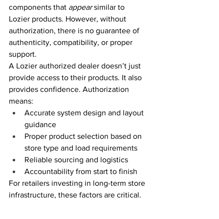
components that 
appear
 similar to 
Lozier products. However, without 
authorization, there is no guarantee of 
authenticity, compatibility, or proper 
support. 
A Lozier authorized dealer doesn’t just 
provide access to their products. It also 
provides confidence. Authorization 
means: 
Accurate system design and layout 
guidance 
Proper product selection based on 
store type and load requirements 
Reliable sourcing and logistics 
Accountability from start to finish 
For retailers investing in long-term store 
infrastructure, these factors are critical. 