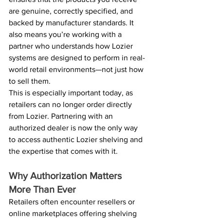
are genuine, correctly specified, and 
backed by manufacturer standards. It 
also means you’re working with a 
partner who understands how Lozier 
systems are designed to perform in real-
world retail environments—not just how 
to sell them. 
This is especially important today, as 
retailers can no longer order directly 
from Lozier. Partnering with an 
authorized dealer is now the only way 
to access authentic Lozier shelving and 
the expertise that comes with it. 
Why Authorization Matters 
More Than Ever 
Retailers often encounter resellers or 
online marketplaces offering shelving 