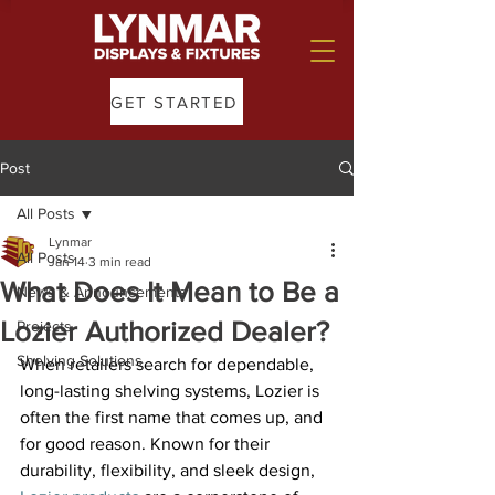
GET STARTED
Post
All Posts
Lynmar
All Posts
Jan 14
3 min read
What Does It Mean to Be a
News & Announcements
Lozier Authorized Dealer?
Projects
Shelving Solutions
When retailers search for dependable, 
long-lasting shelving systems, Lozier is 
often the first name that comes up, and 
for good reason. Known for their 
durability, flexibility, and sleek design, 