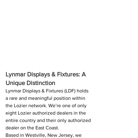
Lynmar Displays & Fixtures: A 
Unique Distinction 
Lynmar Displays & Fixtures (LDF) holds 
a rare and meaningful position within 
the Lozier network. We’re one of only 
eight Lozier authorized dealers in the 
entire country and their only authorized 
dealer on the East Coast. 
Based in Westville, New Jersey, we 