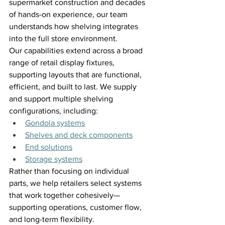
supermarket construction and decades 
of hands-on experience, our team 
understands how shelving integrates 
into the full store environment. 
Our capabilities extend across a broad 
range of retail display fixtures, 
supporting layouts that are functional, 
efficient, and built to last. We supply 
and support multiple shelving 
configurations, including: 
Gondola systems
Shelves and deck components
End solutions
Storage systems
Rather than focusing on individual 
parts, we help retailers select systems 
that work together cohesively—
supporting operations, customer flow, 
and long-term flexibility. 