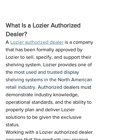
What Is a Lozier Authorized 
Dealer? 
A 
Lozier authorized dealer
 is a company 
that has been formally approved by 
Lozier to sell, specify, and support their 
shelving system. Lozier provides one of 
the 
most used and trusted display 
shelving systems in the North American 
retail industry. Authorized d
ealers must 
demonstrate industry knowledge, 
operational standards, and the ability to 
properly plan and deliver Lozier 
solutions to be given the exclusive 
status. 
Working with a Lozier authorized dealer 
ensures that the products you receive 