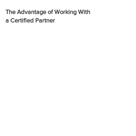
The Advantage of Working With 
a Certified Partner 
Choosing a Lozier authorized dealer 
like us means choosing experience, 
reliability, and foresight. From early 
planning through delivery and 
installation, authorized dealers are 
equipped to anticipate challenges 
before they become costly issues. 
A Smarter Way to Source Lozier 
Shelving 
In a competitive retail landscape, the 
details matter. Working with a Lozier 
authorized dealer ensures access to 
genuine Lozier shelving, backed by 
knowledge, certification, and 