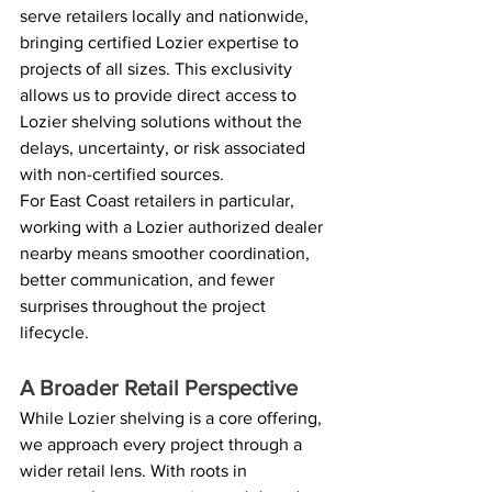
serve retailers locally and nationwide, 
bringing certified Lozier expertise to 
projects of all sizes. This exclusivity 
allows us to provide direct access to 
Lozier shelving solutions without the 
delays, uncertainty, or risk associated 
with non-certified sources. 
For East Coast retailers in particular, 
working with a Lozier authorized dealer 
nearby means smoother coordination, 
better communication, and fewer 
surprises throughout the project 
lifecycle. 
A Broader Retail Perspective 
While Lozier shelving is a core offering, 
we approach every project through a 
wider retail lens. With roots in 