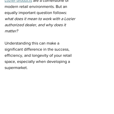
Lozier products
 are a cornerstone of 
modern retail environments. But an 
equally important question follows: 
what does it mean to work with a Lozier 
authorized dealer, and why does it 
matter?
Understanding this can make a 
significant difference in the success, 
efficiency, and longevity of your retail 
space, especially when developing a 
supermarket. 