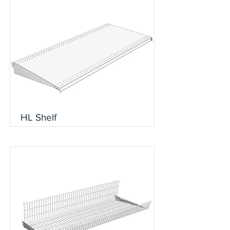
HL Shelf