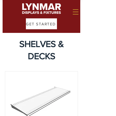
GET STARTED
SHELVES &
DECKS