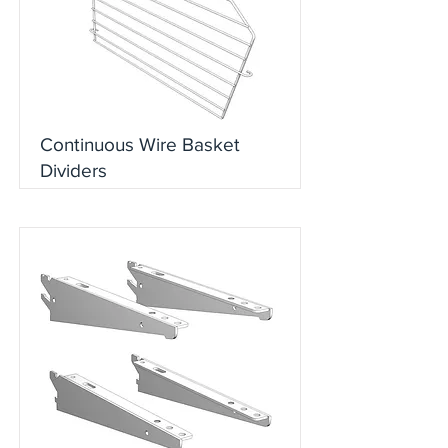
Continuous Wire Basket
Dividers