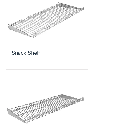
Snack Shelf