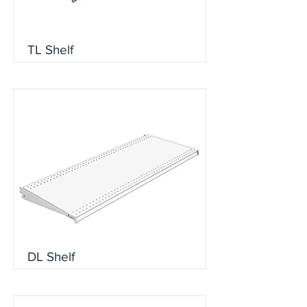
TL Shelf
DL Shelf