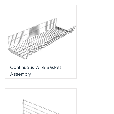
Continuous Wire Basket
Assembly