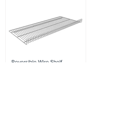
Reversible Wire Shelf