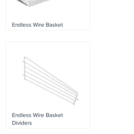
Endless Wire Basket
Endless Wire Basket
Dividers