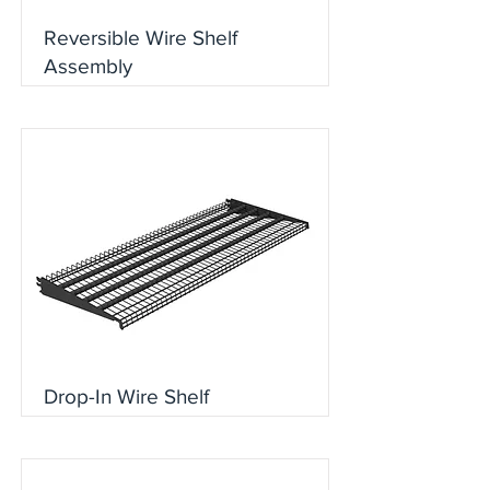
Reversible Wire Shelf
Assembly
Drop-In Wire Shelf