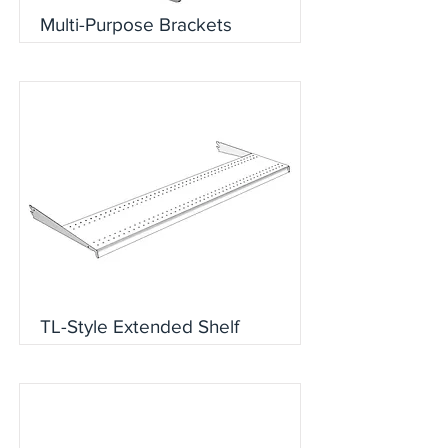
Multi-Purpose Brackets
TL-Style Extended Shelf