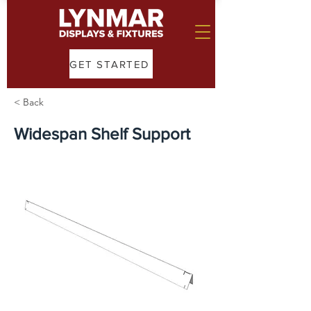
GET STARTED
< Back
Widespan Shelf Support