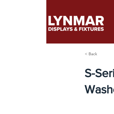
< Back
S-Ser
Wash