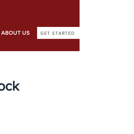
ABOUT US
GET STARTED
Lock