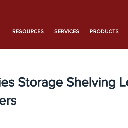
RESOURCES
SERVICES
PRODUCTS
ies Storage Shelving 
ers