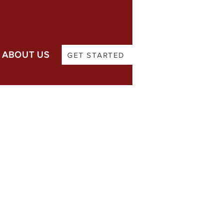
ABOUT US
GET STARTED