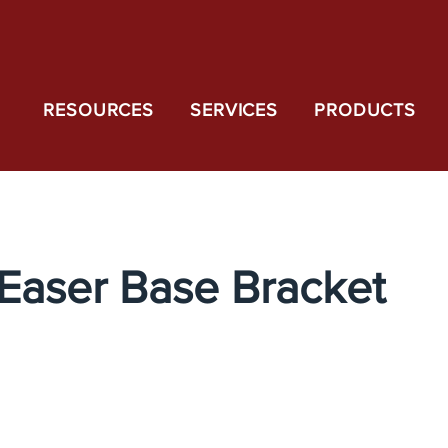
RESOURCES
SERVICES
PRODUCTS
Easer Base Bracket