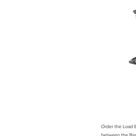
Order the Load E
between the Base