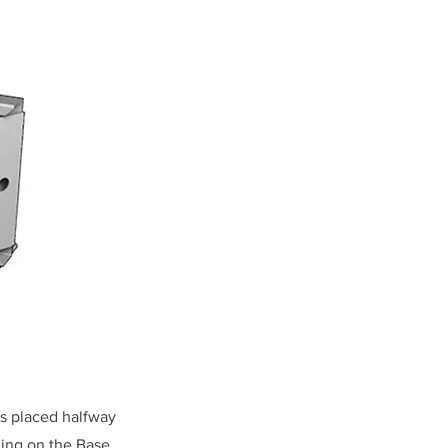
is placed halfway
ding on the Base