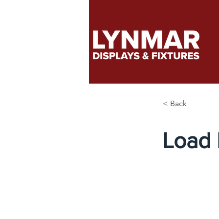
< Back
Load 