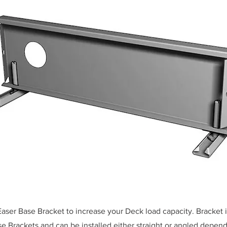
aser Base Bracket to increase your Deck load capacity. Bracket 
 Brackets and can be installed either straight or angled depen