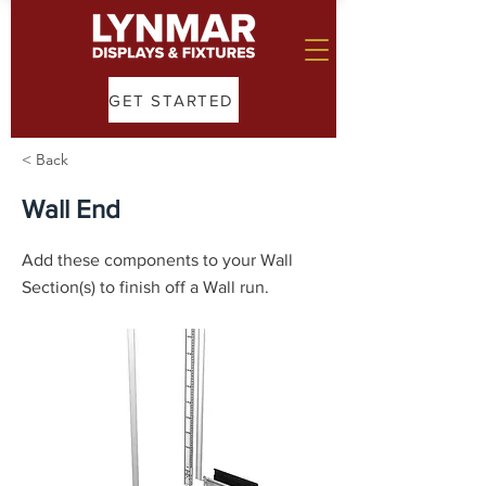
GET STARTED
< Back
Wall End
Add these components to your Wall
Section(s) to finish off a Wall run.