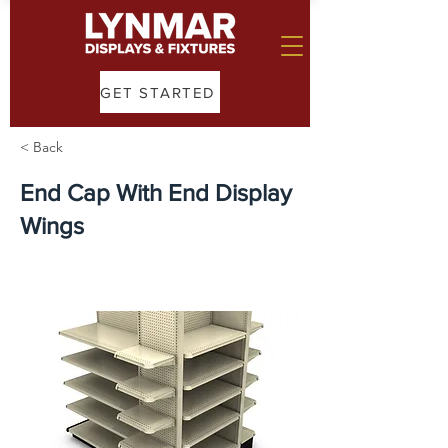
GET STARTED
< Back
End Cap With End Display
Wings